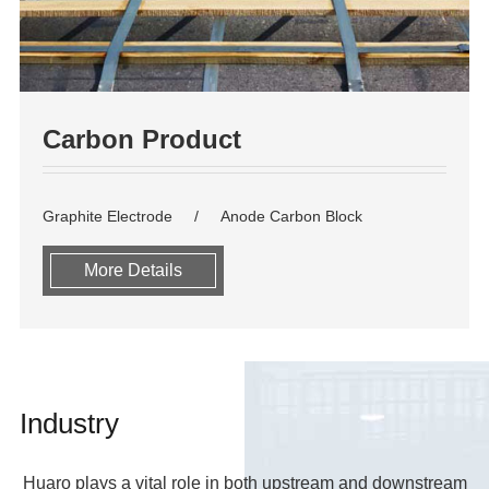
Carbon Product
Graphite Electrode
Anode Carbon Block
More Details
Industry
Huaro plays a vital role in both upstream and downstream