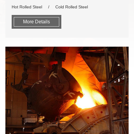
Hot Rolled Steel
Cold Rolled Steel
More Details