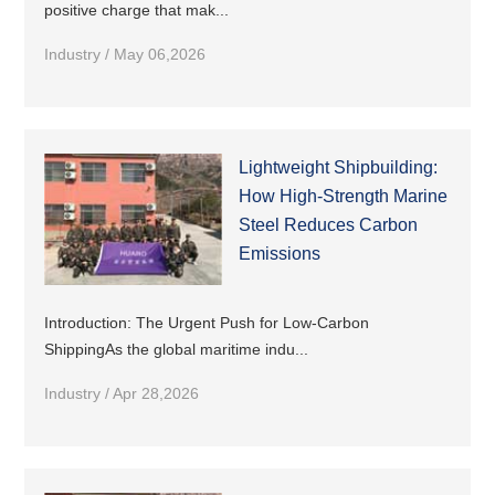
positive charge that mak...
Industry / May 06,2026
Lightweight Shipbuilding:
How High-Strength Marine
Steel Reduces Carbon
Emissions
Introduction: The Urgent Push for Low-Carbon
ShippingAs the global maritime indu...
Industry / Apr 28,2026