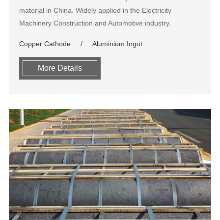
material in China. Widely applied in the Electricity
Machinery Construction and Automotive industry.
Copper Cathode
Aluminium Ingot
More Details