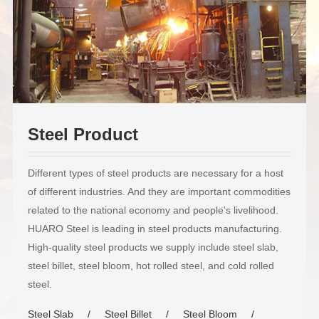
Steel Product
Different types of steel products are necessary for a host
of different industries. And they are important commodities
related to the national economy and people's livelihood.
HUARO Steel is leading in steel products manufacturing.
High-quality steel products we supply include steel slab,
steel billet, steel bloom, hot rolled steel, and cold rolled
steel.
Steel Slab
Steel Billet
Steel Bloom