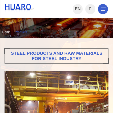
EN
Home
Products
STEEL PRODUCTS AND RAW MATERIALS
FOR STEEL INDUSTRY