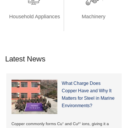
Household Appliances
Machinery
Latest News
What Charge Does
Copper Have and Why It
Matters for Steel in Marine
Environments?
Copper commonly forms Cu⁺ and Cu²⁺ ions, giving it a