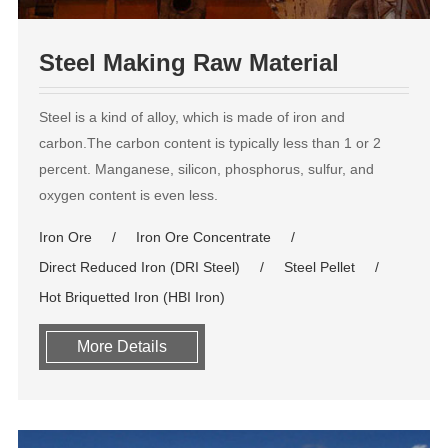
Steel Making Raw Material
Steel is a kind of alloy, which is made of iron and
carbon.The carbon content is typically less than 1 or 2
percent. Manganese, silicon, phosphorus, sulfur, and
oxygen content is even less.
Iron Ore
Iron Ore Concentrate
Direct Reduced Iron (DRI Steel)
Steel Pellet
Hot Briquetted Iron (HBI Iron)
More Details