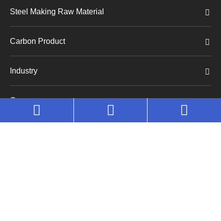
Steel Making Raw Material
Carbon Product
Industry
Company
Copyright©
Huaruo (Shanghai) Industrial Co., Ltd.
All
Rights Reserved.
Sitemap
|
Privacy Policy