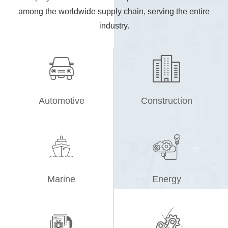
among the worldwide supply chain, serving the entire
industry.


Automotive
Construction


Marine
Energy

