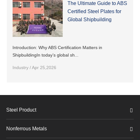
The Ultimate Guide to ABS
Certified Steel Plates for
Global Shipbuilding
Introduction: Why ABS Certification Matters in
ShipbuildingIn today’s global sh...
Industry / Apr 25,2026
Steel Product
Nonferrous Metals