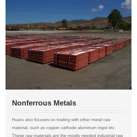
Nonferrous Metals
Huaro also focuses on trading with other metal raw
material, such as copper cathode aluminum ingot etc.
These raw materials are the mostly needed industrial raw