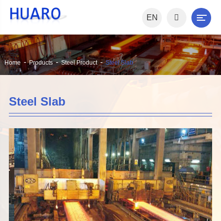
EN
Home
Products
Steel Product
Steel Slab
Steel Slab