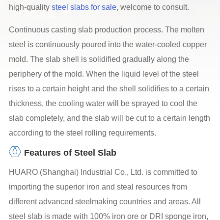
high-quality
steel slabs for sale
, welcome to consult.
Continuous casting slab production process. The molten
steel is continuously poured into the water-cooled copper
mold. The slab shell is solidified gradually along the
periphery of the mold. When the liquid level of the steel
rises to a certain height and the shell solidifies to a certain
thickness, the cooling water will be sprayed to cool the
slab completely, and the slab will be cut to a certain length
according to the steel rolling requirements.
Features of Steel Slab
HUARO (Shanghai) Industrial Co., Ltd. is committed to
importing the superior iron and steal resources from
different advanced steelmaking countries and areas. All
steel slab is made with 100% iron ore or DRI sponge iron,