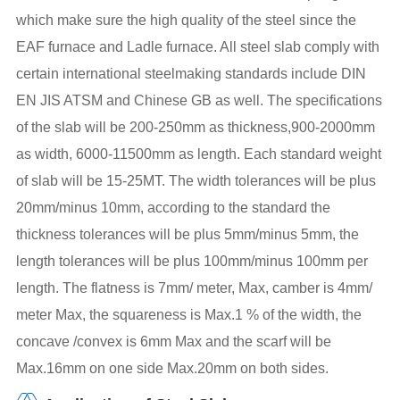
which make sure the high quality of the steel since the
EAF furnace and Ladle furnace. All steel slab comply with
certain international steelmaking standards include DIN
EN JIS ATSM and Chinese GB as well. The specifications
of the slab will be 200-250mm as thickness,900-2000mm
as width, 6000-11500mm as length. Each standard weight
of slab will be 15-25MT. The width tolerances will be plus
20mm/minus 10mm, according to the standard the
thickness tolerances will be plus 5mm/minus 5mm, the
length tolerances will be plus 100mm/minus 100mm per
length. The flatness is 7mm/ meter, Max, camber is 4mm/
meter Max, the squareness is Max.1 % of the width, the
concave /convex is 6mm Max and the scarf will be
Max.16mm on one side Max.20mm on both sides.