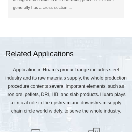
generally has a cross-section ...
Related Applications
Application in Huaro's product range includes steel
industry and its raw materials supply, the whole production
procedure contents several important elements, such as
iron ore, pellets, DRI, HBI and slab products. Huaro plays
a critical role in the upstream and downstream supply
chain circle world widely, to serve the whole industry.