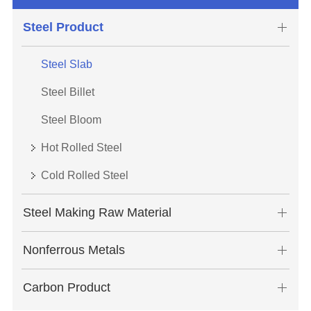
Steel Product
Steel Slab
Steel Billet
Steel Bloom
Hot Rolled Steel
Cold Rolled Steel
Steel Making Raw Material
Nonferrous Metals
Carbon Product