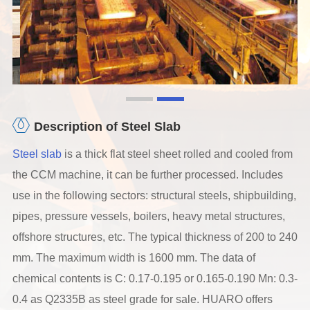
Description of Steel Slab
Steel slab
is a thick flat steel sheet rolled and cooled from
the CCM machine, it can be further processed. Includes
use in the following sectors: structural steels, shipbuilding,
pipes, pressure vessels, boilers, heavy metal structures,
offshore structures, etc. The typical thickness of 200 to 240
mm. The maximum width is 1600 mm. The data of
chemical contents is C: 0.17-0.195 or 0.165-0.190 Mn: 0.3-
0.4 as Q2335B as steel grade for sale. HUARO offers