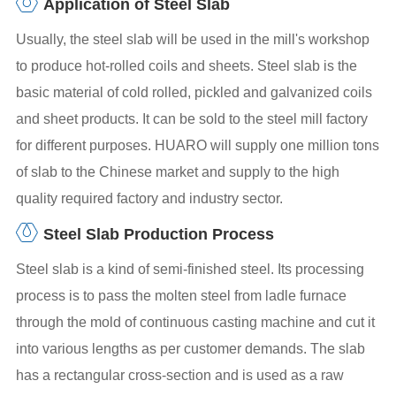
Application of Steel Slab
Usually, the steel slab will be used in the mill's workshop
to produce hot-rolled coils and sheets. Steel slab is the
basic material of cold rolled, pickled and galvanized coils
and sheet products. It can be sold to the steel mill factory
for different purposes. HUARO will supply one million tons
of slab to the Chinese market and supply to the high
quality required factory and industry sector.
Steel Slab Production Process
Steel slab is a kind of semi-finished steel. Its processing
process is to pass the molten steel from ladle furnace
through the mold of continuous casting machine and cut it
into various lengths as per customer demands. The slab
has a rectangular cross-section and is used as a raw