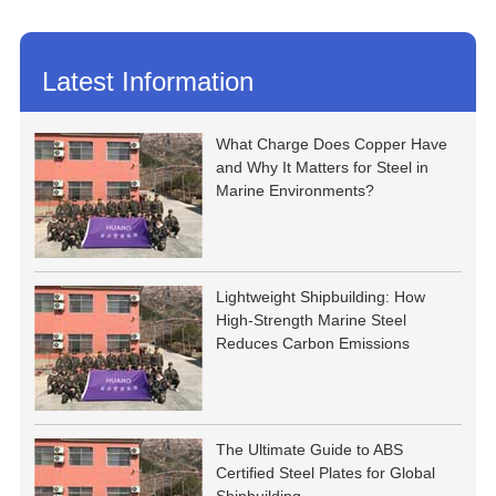
Latest Information
What Charge Does Copper Have
and Why It Matters for Steel in
Marine Environments?
Lightweight Shipbuilding: How
High-Strength Marine Steel
Reduces Carbon Emissions
The Ultimate Guide to ABS
Certified Steel Plates for Global