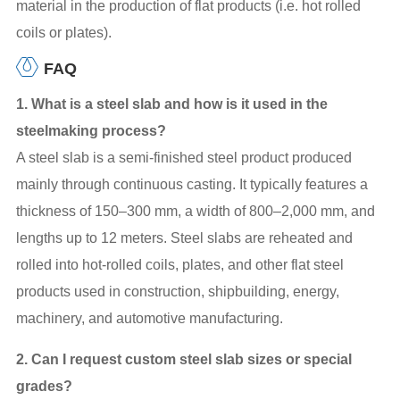
material in the production of flat products (i.e. hot rolled
coils or plates).
FAQ
1. What is a steel slab and how is it used in the
steelmaking process?
A steel slab is a semi-finished steel product produced
mainly through continuous casting. It typically features a
thickness of 150–300 mm, a width of 800–2,000 mm, and
lengths up to 12 meters. Steel slabs are reheated and
rolled into hot-rolled coils, plates, and other flat steel
products used in construction, shipbuilding, energy,
machinery, and automotive manufacturing.
2. Can I request custom steel slab sizes or special
grades?