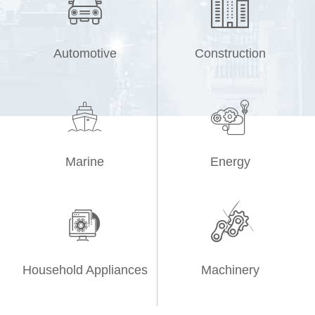


Automotive
Construction


Marine
Energy


Household Appliances
Machinery