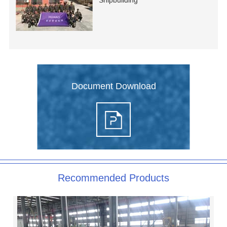
Shipbuilding
Document Download
Recommended Products