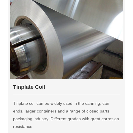
Tinplate Coil
Tinplate coil can be widely used in the canning, can
ends, larger containers and a range of closed parts
packaging industry. Different grades with great corrosion
resistance.