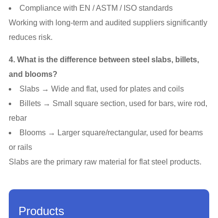
Compliance with EN / ASTM / ISO standards
Working with long-term and audited suppliers significantly
reduces risk.
4. What is the difference between steel slabs, billets,
and blooms?
Slabs → Wide and flat, used for plates and coils
Billets → Small square section, used for bars, wire rod,
rebar
Blooms → Larger square/rectangular, used for beams
or rails
Slabs are the primary raw material for flat steel products.
Products