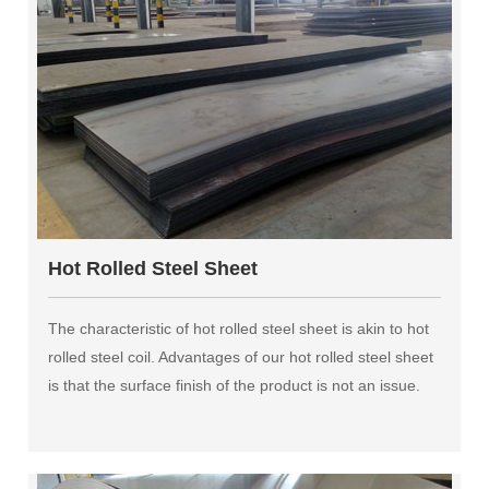
Hot Rolled Steel Sheet
The characteristic of hot rolled steel sheet is akin to hot
rolled steel coil. Advantages of our hot rolled steel sheet
is that the surface finish of the product is not an issue.