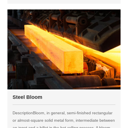
Steel Bloom
DescriptionBloom, in general, semi-finished rectangular
or almost-square solid metal form, intermediate between
an ingot and a billet in the hot-rolling process. A bloom