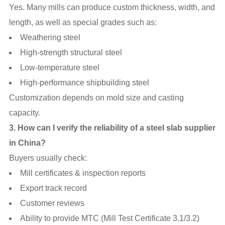
Yes. Many mills can produce custom thickness, width, and
length, as well as special grades such as:
Weathering steel
High-strength structural steel
Low-temperature steel
High-performance shipbuilding steel
Customization depends on mold size and casting
capacity.
3. How can I verify the reliability of a steel slab supplier
in China?
Buyers usually check:
Mill certificates & inspection reports
Export track record
Customer reviews
Ability to provide MTC (Mill Test Certificate 3.1/3.2)