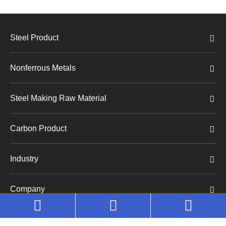
Steel Product
Nonferrous Metals
Steel Making Raw Material
Carbon Product
Industry
Company