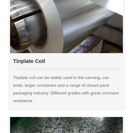
Tinplate Coil
Tinplate coil can be widely used in the canning, can
ends, larger containers and a range of closed parts
packaging industry. Different grades with great corrosion
resistance.