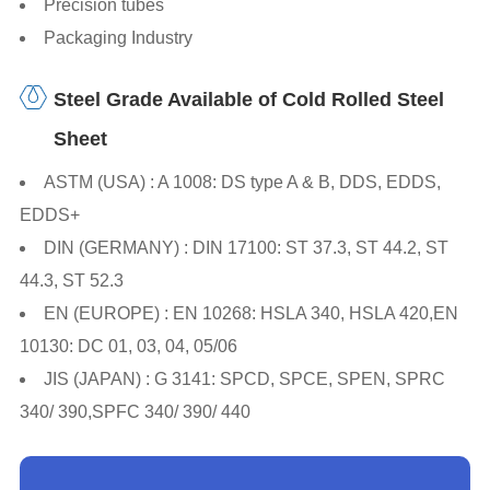
Precision tubes
Packaging Industry
Steel Grade Available of Cold Rolled Steel
Sheet
ASTM (USA) : A 1008: DS type A & B, DDS, EDDS,
EDDS+
DIN (GERMANY) : DIN 17100: ST 37.3, ST 44.2, ST
44.3, ST 52.3
EN (EUROPE) : EN 10268: HSLA 340, HSLA 420,EN
10130: DC 01, 03, 04, 05/06
JIS (JAPAN) : G 3141: SPCD, SPCE, SPEN, SPRC
340/ 390,SPFC 340/ 390/ 440