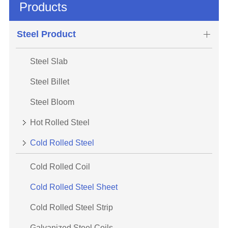
Products
Steel Product
Steel Slab
Steel Billet
Steel Bloom
Hot Rolled Steel
Cold Rolled Steel
Cold Rolled Coil
Cold Rolled Steel Sheet
Cold Rolled Steel Strip
Galvanized Steel Coils