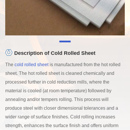
Description of Cold Rolled Sheet
The
cold rolled sheet
is manufactured from the hot rolled
sheet. The hot rolled sheet is cleaned chemically and
processed further in cold reduction mills, where the
material is cooled (at room temperature) followed by
annealing and/or tempers rolling. This process will
produce steel with closer dimensional tolerances and a
wider range of surface finishes. Cold rolling increases
strength, enhances the surface finish and offers uniform