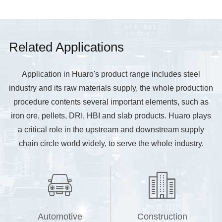
Related Applications
Application in Huaro's product range includes steel
industry and its raw materials supply, the whole production
procedure contents several important elements, such as
iron ore, pellets, DRI, HBI and slab products. Huaro plays
a critical role in the upstream and downstream supply
chain circle world widely, to serve the whole industry.


Automotive
Construction