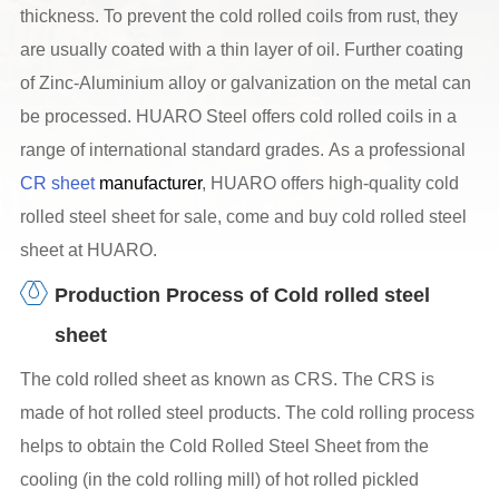
thickness. To prevent the cold rolled coils from rust, they
are usually coated with a thin layer of oil. Further coating
of Zinc-Aluminium alloy or galvanization on the metal can
be processed. HUARO Steel offers cold rolled coils in a
range of international standard grades. As a professional
CR sheet
manufacturer
, HUARO offers high-quality cold
rolled steel sheet for sale, come and buy cold rolled steel
sheet at HUARO.
Production Process of Cold rolled steel
sheet
The cold rolled sheet as known as CRS. The CRS is
made of hot rolled steel products. The cold rolling process
helps to obtain the Cold Rolled Steel Sheet from the
cooling (in the cold rolling mill) of hot rolled pickled