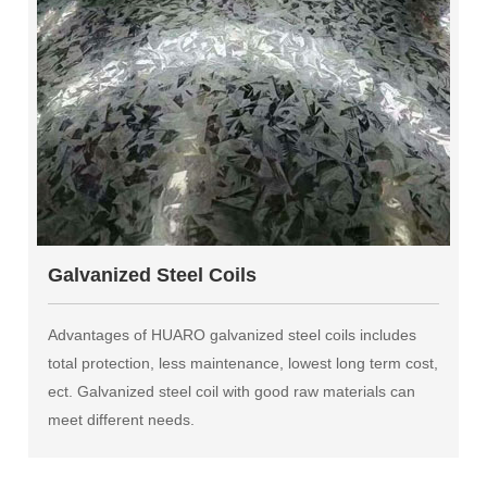
Galvanized Steel Coils
Advantages of HUARO galvanized steel coils includes
total protection, less maintenance, lowest long term cost,
ect. Galvanized steel coil with good raw materials can
meet different needs.