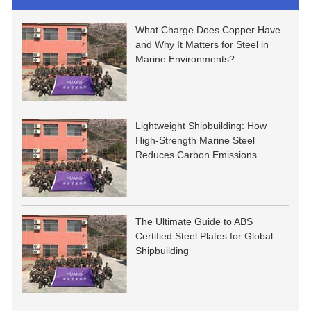
What Charge Does Copper Have
and Why It Matters for Steel in
Marine Environments?
Lightweight Shipbuilding: How
High-Strength Marine Steel
Reduces Carbon Emissions
The Ultimate Guide to ABS
Certified Steel Plates for Global
Shipbuilding