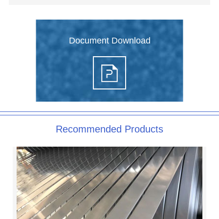
Document Download
Recommended Products