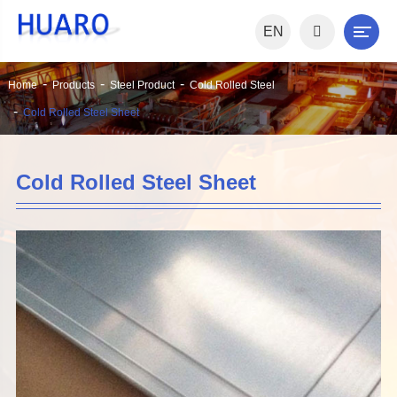
EN
Home
Products
Steel Product
Cold Rolled Steel
Cold Rolled Steel Sheet
Cold Rolled Steel Sheet