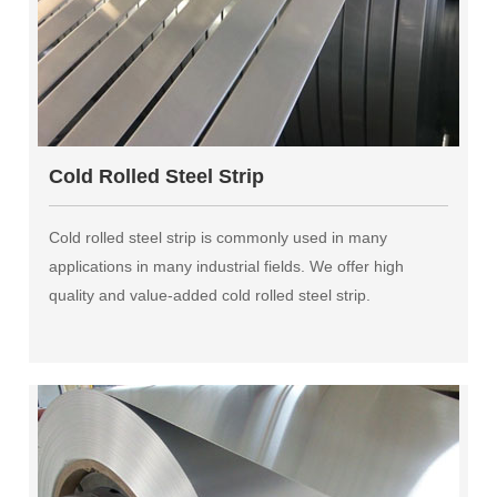
Cold Rolled Steel Strip
Cold rolled steel strip is commonly used in many
applications in many industrial fields. We offer high
quality and value-added cold rolled steel strip.