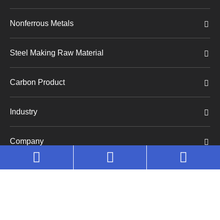
Nonferrous Metals
Steel Making Raw Material
Carbon Product
Industry
Company
Copyright©
Huaruo (Shanghai) Industrial Co., Ltd.
All
Rights Reserved.
Sitemap
|
Privacy Policy