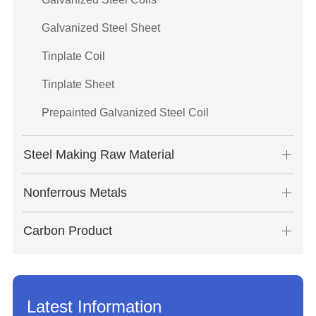
Galvanized Steel Sheet
Tinplate Coil
Tinplate Sheet
Prepainted Galvanized Steel Coil
Steel Making Raw Material
Nonferrous Metals
Carbon Product
Latest Information