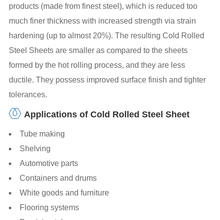
products (made from finest steel), which is reduced too
much finer thickness with increased strength via strain
hardening (up to almost 20%). The resulting Cold Rolled
Steel Sheets are smaller as compared to the sheets
formed by the hot rolling process, and they are less
ductile. They possess improved surface finish and tighter
tolerances.
Applications of Cold Rolled Steel Sheet
Tube making
Shelving
Automotive parts
Containers and drums
White goods and furniture
Flooring systems