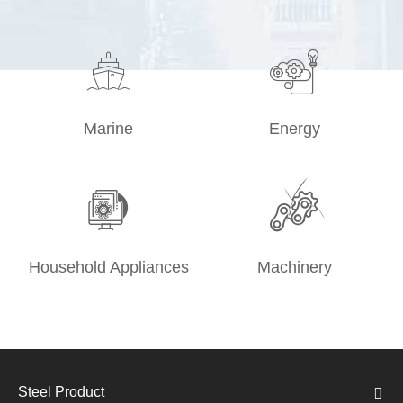


Marine
Energy


Household Appliances
Machinery
Steel Product