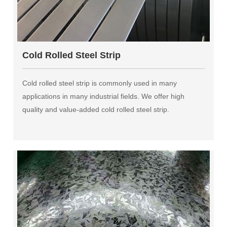
Cold Rolled Steel Strip
Cold rolled steel strip is commonly used in many
applications in many industrial fields. We offer high
quality and value-added cold rolled steel strip.