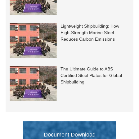
Lightweight Shipbuilding: How
High-Strength Marine Steel
Reduces Carbon Emissions
The Ultimate Guide to ABS
Certified Steel Plates for Global
Shipbuilding
Document Download