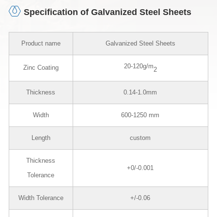
Specification of Galvanized Steel Sheets
Product name
Galvanized Steel Sheets
20-120g/m
Zinc Coating
2
Thickness
0.14-1.0mm
Width
600-1250 mm
Length
custom
Thickness
+0/-0.001
Tolerance
Width Tolerance
+/-0.06