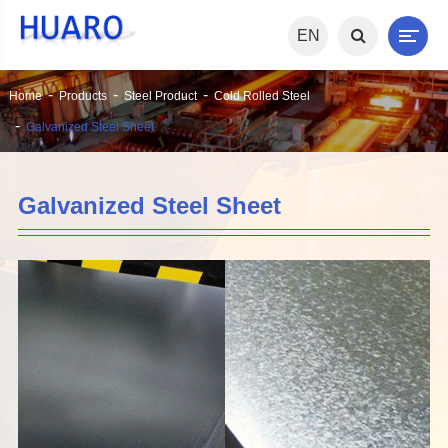
EN
Home
Products
Steel Product
Cold Rolled Steel
Galvanized Steel Sheet
Galvanized Steel Sheet