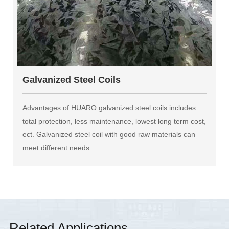
Galvanized Steel Coils
Advantages of HUARO galvanized steel coils includes
total protection, less maintenance, lowest long term cost,
ect. Galvanized steel coil with good raw materials can
meet different needs.
Related Applications