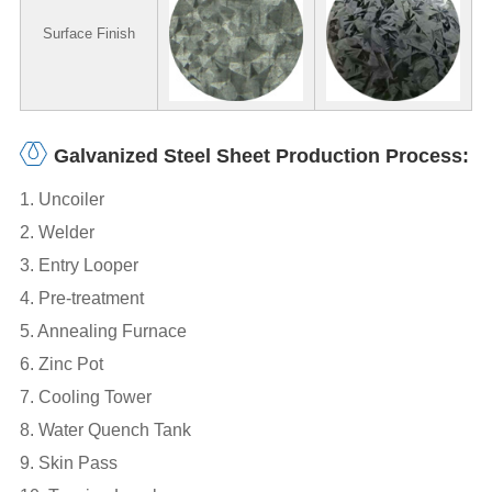
Surface Finish
Galvanized Steel Sheet Production Process:
1. Uncoiler
2. Welder
3. Entry Looper
4. Pre-treatment
5. Annealing Furnace
6. Zinc Pot
7. Cooling Tower
8. Water Quench Tank
9. Skin Pass