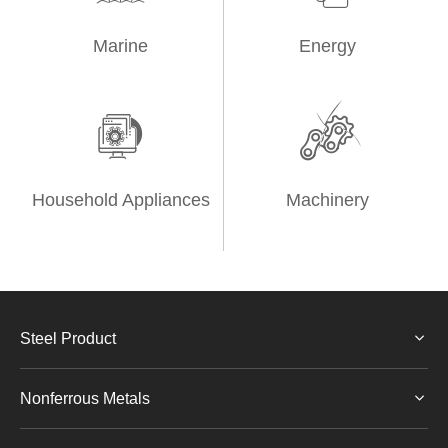
Marine
Energy


Household Appliances
Machinery
Steel Product
Nonferrous Metals