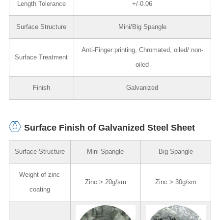
Length Tolerance
+/-0.06
Surface Structure
Mini/Big Spangle
Anti-Finger printing, Chromated, oiled/ non-
Surface Treatment
oiled
Finish
Galvanized
Surface Finish of Galvanized Steel Sheet
Surface Structure
Mini Spangle
Big Spangle
Weight of zinc
Zinc > 20g/sm
Zinc > 30g/sm
coating