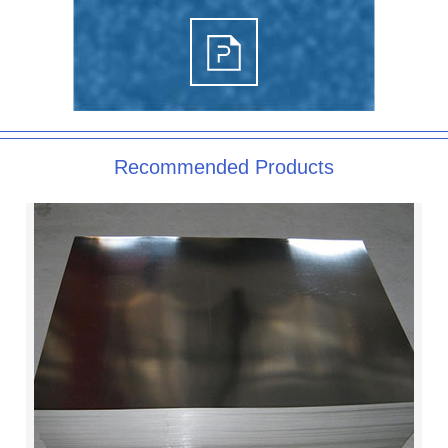
Recommended Products