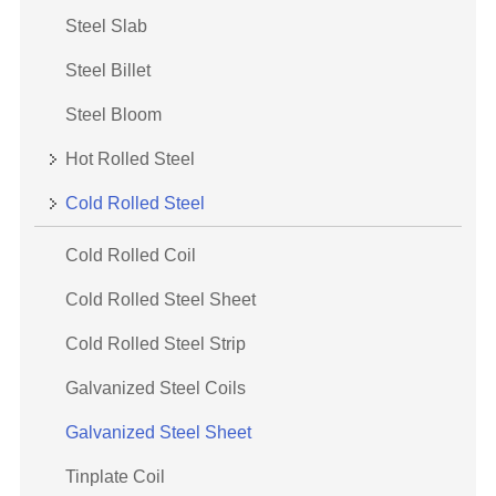
Steel Slab
Steel Billet
Steel Bloom
Hot Rolled Steel
Cold Rolled Steel
Cold Rolled Coil
Cold Rolled Steel Sheet
Cold Rolled Steel Strip
Galvanized Steel Coils
Galvanized Steel Sheet
Tinplate Coil