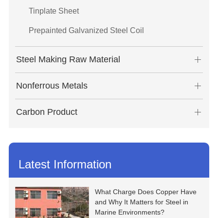
Tinplate Sheet
Prepainted Galvanized Steel Coil
Steel Making Raw Material
Nonferrous Metals
Carbon Product
Latest Information
What Charge Does Copper Have
and Why It Matters for Steel in
Marine Environments?