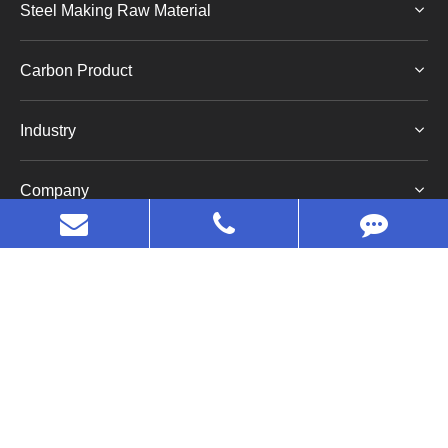
Steel Making Raw Material
Carbon Product
Industry
Company
Copyright©
Huaruo (Shanghai) Industrial Co., Ltd.
All
Rights Reserved.
Sitemap
|
Privacy Policy