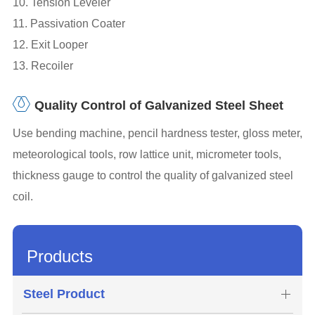
10. Tension Leveler
11. Passivation Coater
12. Exit Looper
13. Recoiler
Quality Control of Galvanized Steel Sheet
Use bending machine, pencil hardness tester, gloss meter,
meteorological tools, row lattice unit, micrometer tools,
thickness gauge to control the quality of galvanized steel
coil.
Products
Steel Product