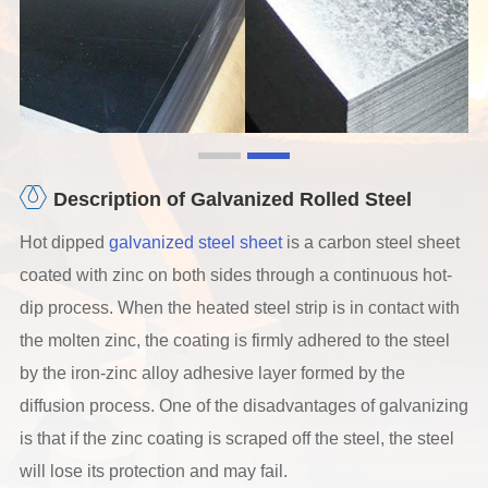
Description of Galvanized Rolled Steel
Hot dipped
galvanized steel sheet
is a carbon steel sheet
coated with zinc on both sides through a continuous hot-
dip process. When the heated steel strip is in contact with
the molten zinc, the coating is firmly adhered to the steel
by the iron-zinc alloy adhesive layer formed by the
diffusion process. One of the disadvantages of galvanizing
is that if the zinc coating is scraped off the steel, the steel
will lose its protection and may fail.