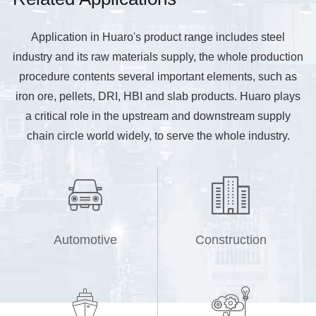
Application in Huaro's product range includes steel
industry and its raw materials supply, the whole production
procedure contents several important elements, such as
iron ore, pellets, DRI, HBI and slab products. Huaro plays
a critical role in the upstream and downstream supply
chain circle world widely, to serve the whole industry.


Automotive
Construction

