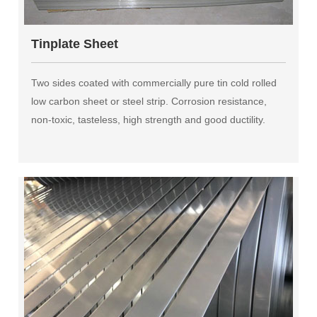
Tinplate Sheet
Two sides coated with commercially pure tin cold rolled
low carbon sheet or steel strip. Corrosion resistance,
non-toxic, tasteless, high strength and good ductility.