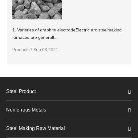
1. Varieties of graphite electrodeElectric arc steelmaking
furnaces are generall...
Products / Sep 08,2021
Steel Product
Nonferrous Metals
Steel Making Raw Material