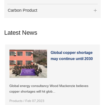
Carbon Product
Latest News
Global copper shortage
may continue until 2030
Global energy consultancy Wood Mackenzie believes
copper shortages will hit glob...
Products / Feb 07,2023