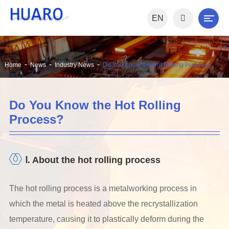
EN
Home
News
Industry News
Do You Know the Hot Rolling Process?
Do You Know the Hot Rolling
Process?
Ⅰ. About the hot rolling process
The hot rolling process is a metalworking process in
which the metal is heated above the recrystallization
temperature, causing it to plastically deform during the