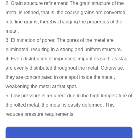
2. Grain structure refinement: The grain structure of the
metal is refined, that is, the coarse grains are converted
into fine grains, thereby changing the properties of the
metal.
3. Elimination of pores: The pores of the metal are
eliminated, resulting in a strong and uniform structure.
4. Even distribution of impurities: impurities such as slag
are evenly distributed throughout the metal. Otherwise,
they are concentrated in one spot inside the metal,
weakening the metal at that spot.
5. Low pressure is required: due to the high temperature of
the rolled metal, the metal is easily deformed. This
reduces pressure requirements.