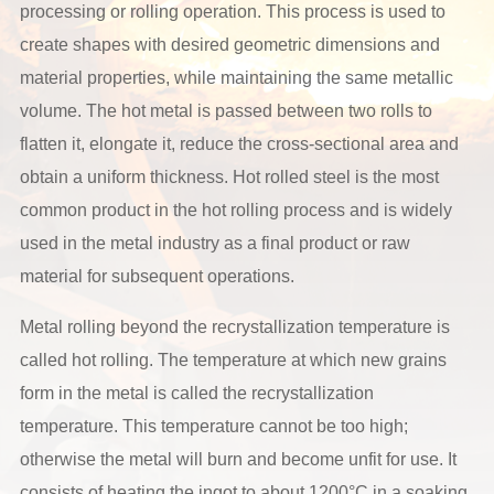
processing or rolling operation. This process is used to
create shapes with desired geometric dimensions and
material properties, while maintaining the same metallic
volume. The hot metal is passed between two rolls to
flatten it, elongate it, reduce the cross-sectional area and
obtain a uniform thickness. Hot rolled steel is the most
common product in the hot rolling process and is widely
used in the metal industry as a final product or raw
material for subsequent operations.
Metal rolling beyond the recrystallization temperature is
called hot rolling. The temperature at which new grains
form in the metal is called the recrystallization
temperature. This temperature cannot be too high;
otherwise the metal will burn and become unfit for use. It
consists of heating the ingot to about 1200°C in a soaking