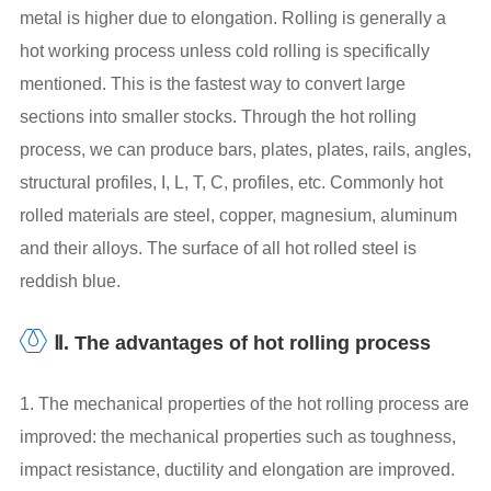
metal is higher due to elongation. Rolling is generally a
hot working process unless cold rolling is specifically
mentioned. This is the fastest way to convert large
sections into smaller stocks. Through the hot rolling
process, we can produce bars, plates, plates, rails, angles,
structural profiles, I, L, T, C, profiles, etc. Commonly hot
rolled materials are steel, copper, magnesium, aluminum
and their alloys. The surface of all hot rolled steel is
reddish blue.
Ⅱ. The advantages of hot rolling process
1. The mechanical properties of the hot rolling process are
improved: the mechanical properties such as toughness,
impact resistance, ductility and elongation are improved.