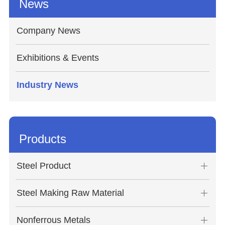
News
Company News
Exhibitions & Events
Industry News
Products
Steel Product
Steel Making Raw Material
Nonferrous Metals