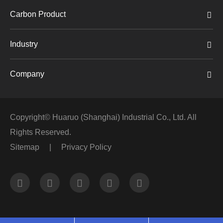
Carbon Product
Industry
Company
Copyright©
Huaruo (Shanghai) Industrial Co., Ltd.
All
Rights Reserved.
Sitemap
|
Privacy Policy