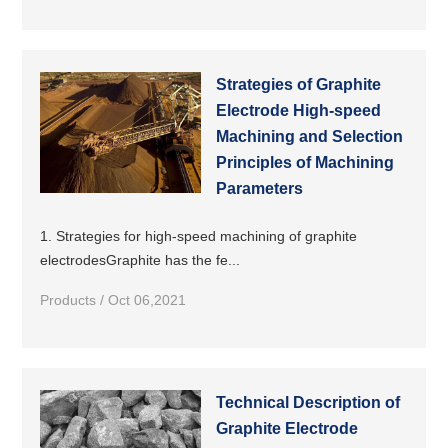
Strategies of Graphite
Electrode High-speed
Machining and Selection
Principles of Machining
Parameters
1. Strategies for high-speed machining of graphite
electrodesGraphite has the fe...
Products / Oct 06,2021
Technical Description of
Graphite Electrode