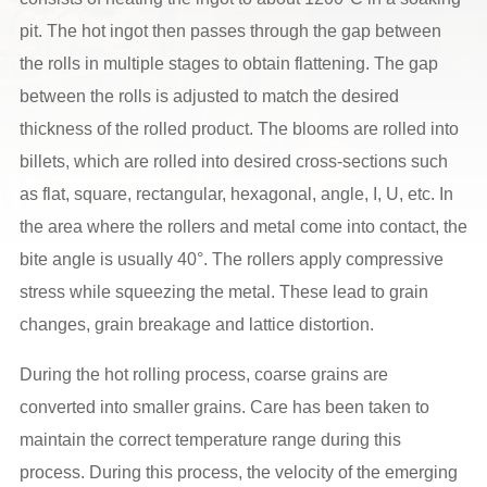
pit. The hot ingot then passes through the gap between
the rolls in multiple stages to obtain flattening. The gap
between the rolls is adjusted to match the desired
thickness of the rolled product. The blooms are rolled into
billets, which are rolled into desired cross-sections such
as flat, square, rectangular, hexagonal, angle, I, U, etc. In
the area where the rollers and metal come into contact, the
bite angle is usually 40°. The rollers apply compressive
stress while squeezing the metal. These lead to grain
changes, grain breakage and lattice distortion.
During the hot rolling process, coarse grains are
converted into smaller grains. Care has been taken to
maintain the correct temperature range during this
process. During this process, the velocity of the emerging