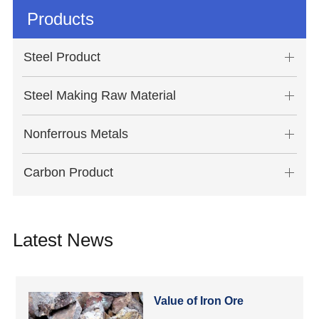
Products
Steel Product
Steel Making Raw Material
Nonferrous Metals
Carbon Product
Latest News
Value of Iron Ore