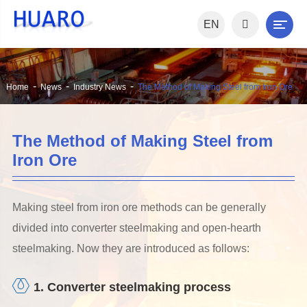
EN
Home
News
Industry News
The Method of Making Steel from Iron Ore
The Method of Making Steel from
Iron Ore
Making steel from iron ore methods can be generally
divided into converter steelmaking and open-hearth
steelmaking. Now they are introduced as follows:
1. Converter steelmaking process