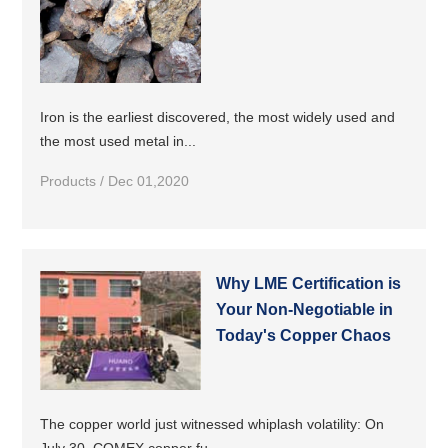
Iron is the earliest discovered, the most widely used and
the most used metal in...
Products / Dec 01,2020
Why LME Certification is
Your Non-Negotiable in
Today's Copper Chaos
The copper world just witnessed whiplash volatility: On