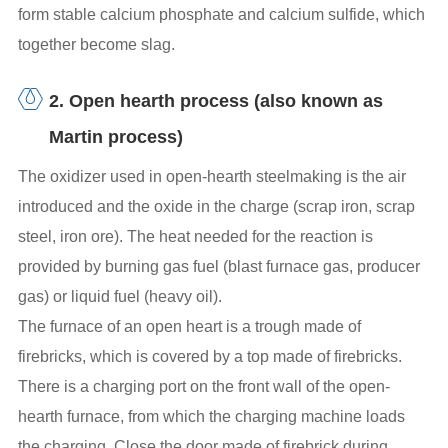
form stable calcium phosphate and calcium sulfide, which
together become slag.
2. Open hearth process (also known as
Martin process)
The oxidizer used in open-hearth steelmaking is the air
introduced and the oxide in the charge (scrap iron, scrap
steel, iron ore). The heat needed for the reaction is
provided by burning gas fuel (blast furnace gas, producer
gas) or liquid fuel (heavy oil).
The furnace of an open heart is a trough made of
firebricks, which is covered by a top made of firebricks.
There is a charging port on the front wall of the open-
hearth furnace, from which the charging machine loads
the charging. Close the door made of firebrick during