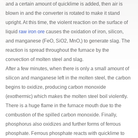
and a certain amount of quicklime is added, then air is
blown in and the converter is rotated to make it stand
upright. At this time, the violent reaction on the surface of
liquid
raw iron ore
causes the oxidation of iron, silicon,
and manganese (FeO, SiO2, MnO,) to generate slag. The
reaction is spread throughout the furnace by the
convection of molten steel and slag.
After a few minutes, when there is only a small amount of
silicon and manganese left in the molten steel, the carbon
begins to oxidize, producing carbon monoxide
(exothermic) which makes the molten steel boil violently.
There is a huge flame in the furnace mouth due to the
combustion of the spilled carbon monoxide. Finally,
phosphorus also oxidizes and further forms of ferrous
phosphate. Ferrous phosphate reacts with quicklime to