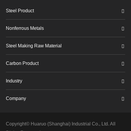
Steel Product
Nonferrous Metals
Steel Making Raw Material
Carbon Product
Industry
Company
Copyright©
Huaruo (Shanghai) Industrial Co., Ltd.
All