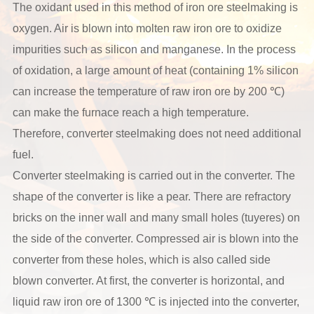
The oxidant used in this method of iron ore steelmaking is
oxygen. Air is blown into molten raw iron ore to oxidize
impurities such as silicon and manganese. In the process
of oxidation, a large amount of heat (containing 1% silicon
can increase the temperature of raw iron ore by 200 ℃)
can make the furnace reach a high temperature.
Therefore, converter steelmaking does not need additional
fuel.
Converter steelmaking is carried out in the converter. The
shape of the converter is like a pear. There are refractory
bricks on the inner wall and many small holes (tuyeres) on
the side of the converter. Compressed air is blown into the
converter from these holes, which is also called side
blown converter. At first, the converter is horizontal, and
liquid raw iron ore of 1300 ℃ is injected into the converter,