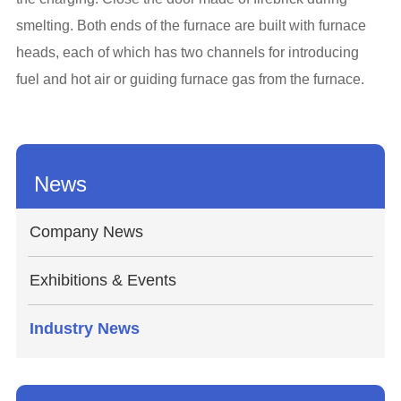
smelting. Both ends of the furnace are built with furnace
heads, each of which has two channels for introducing
fuel and hot air or guiding furnace gas from the furnace.
News
Company News
Exhibitions & Events
Industry News