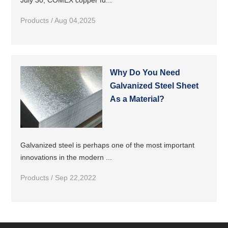
July 30, COMEX copper fu...
Products / Aug 04,2025
Why Do You Need
Galvanized Steel Sheet
As a Material?
Galvanized steel is perhaps one of the most important
innovations in the modern ...
Products / Sep 22,2022