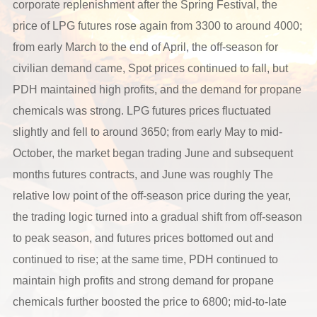
corporate replenishment after the Spring Festival, the
price of LPG futures rose again from 3300 to around 4000;
from early March to the end of April, the off-season for
civilian demand came, Spot prices continued to fall, but
PDH maintained high profits, and the demand for propane
chemicals was strong. LPG futures prices fluctuated
slightly and fell to around 3650; from early May to mid-
October, the market began trading June and subsequent
months futures contracts, and June was roughly The
relative low point of the off-season price during the year,
the trading logic turned into a gradual shift from off-season
to peak season, and futures prices bottomed out and
continued to rise; at the same time, PDH continued to
maintain high profits and strong demand for propane
chemicals further boosted the price to 6800; mid-to-late