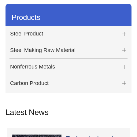
Products
Steel Product
Steel Making Raw Material
Nonferrous Metals
Carbon Product
Latest News