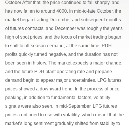
October After that, the price continued to fall sharply, and
has now fallen to around 4000. In mid-to-late October, the
market began trading December and subsequent months
of futures contracts, and December was roughly the year's
high of spot prices, and the focus of market trading began
to shift to off-season demand; at the same time, PDH
profits quickly turned negative, and the duration has not
been seen in history, The market expects a major change,
and the future PDH plant operating rate and propane
demand begin to appear major uncertainties. LPG futures
prices showed a downward trend. In the process of price
peaking, in addition to fundamental factors, volatility
signals were also seen. In mid-September, LPG futures
prices continued to rise with volatility, which meant that the
market’s long sentiment gradually shifted from stability to