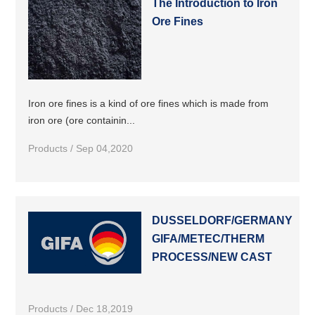
The Introduction to Iron
Ore Fines
Iron ore fines is a kind of ore fines which is made from
iron ore (ore containin...
Products / Sep 04,2020
DUSSELDORF/GERMANY
GIFA/METEC/THERM
PROCESS/NEW CAST
Products / Dec 18,2019