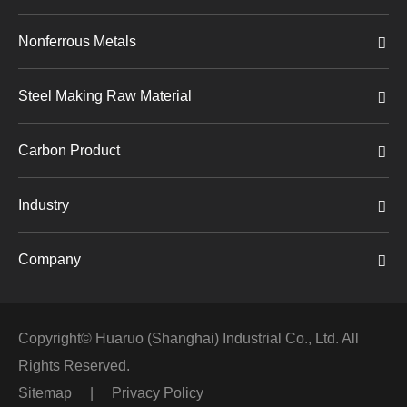
Nonferrous Metals
Steel Making Raw Material
Carbon Product
Industry
Company
Copyright©
Huaruo (Shanghai) Industrial Co., Ltd.
All
Rights Reserved.
Sitemap
|
Privacy Policy