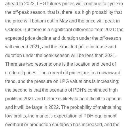
ahead to 2022, LPG futures prices will continue to cycle in
the off-peak season, that is, there is a high probability that
the price will bottom out in May and the price will peak in
October. But there is a significant difference from 2021: the
expected price decline and duration under the off-season
will exceed 2021, and the expected price increase and
duration under the peak season will be less than 2021.
There are two reasons: one is the location and trend of
crude oil prices. The current oil prices are in a downward
trend, and the pressure on LPG valuations is increasing;
the second is that the scenario of PDH's continued high
profits in 2021 and before is likely to be difficult to appear,
and it will be large in 2022. The probability of maintaining
low profits, the market's expectation of PDH equipment
overhaul or production shutdown has increased, and the