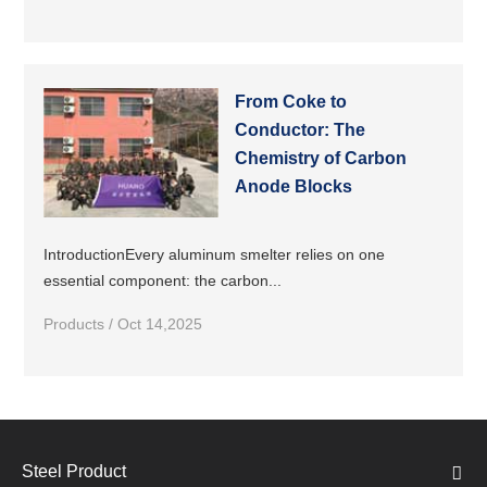
From Coke to
Conductor: The
Chemistry of Carbon
Anode Blocks
IntroductionEvery aluminum smelter relies on one
essential component: the carbon...
Products / Oct 14,2025
Steel Product