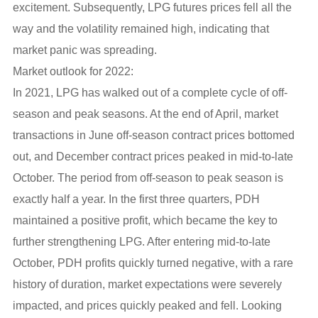
excitement. Subsequently, LPG futures prices fell all the
way and the volatility remained high, indicating that
market panic was spreading.
Market outlook for 2022:
In 2021, LPG has walked out of a complete cycle of off-
season and peak seasons. At the end of April, market
transactions in June off-season contract prices bottomed
out, and December contract prices peaked in mid-to-late
October. The period from off-season to peak season is
exactly half a year. In the first three quarters, PDH
maintained a positive profit, which became the key to
further strengthening LPG. After entering mid-to-late
October, PDH profits quickly turned negative, with a rare
history of duration, market expectations were severely
impacted, and prices quickly peaked and fell. Looking