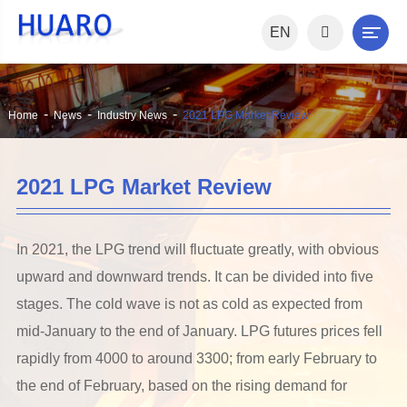
EN
Home
News
Industry News
2021 LPG Market Review
2021 LPG Market Review
In 2021, the LPG trend will fluctuate greatly, with obvious
upward and downward trends. It can be divided into five
stages. The cold wave is not as cold as expected from
mid-January to the end of January. LPG futures prices fell
rapidly from 4000 to around 3300; from early February to
the end of February, based on the rising demand for