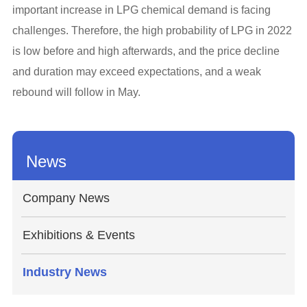
important increase in LPG chemical demand is facing
challenges. Therefore, the high probability of LPG in 2022
is low before and high afterwards, and the price decline
and duration may exceed expectations, and a weak
rebound will follow in May.
News
Company News
Exhibitions & Events
Industry News