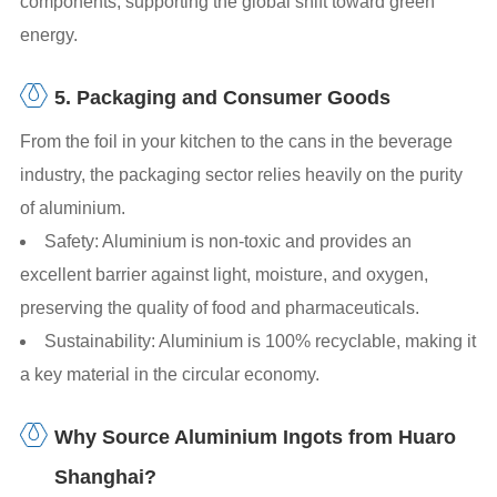
components, supporting the global shift toward green
energy.
5. Packaging and Consumer Goods
From the foil in your kitchen to the cans in the beverage
industry, the packaging sector relies heavily on the purity
of aluminium.
Safety: Aluminium is non-toxic and provides an
excellent barrier against light, moisture, and oxygen,
preserving the quality of food and pharmaceuticals.
Sustainability: Aluminium is 100% recyclable, making it
a key material in the circular economy.
Why Source Aluminium Ingots from Huaro
Shanghai?