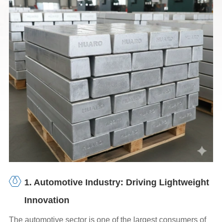
1. Automotive Industry: Driving Lightweight
Innovation
The automotive sector is one of the largest consumers of