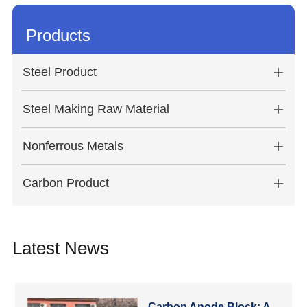
Products
Steel Product
Steel Making Raw Material
Nonferrous Metals
Carbon Product
Latest News
Carbon Anode Block: A