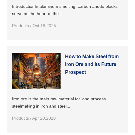
IntroductionIn aluminum smelting, carbon anode blocks
serve as the heart of the ...
Products / Oct 18,2025
How to Make Steel from
Iron Ore and Its Future
Prospect
Iron ore is the main raw material for long process
steelmaking in iron and steel...
Products / Apr 20,2020