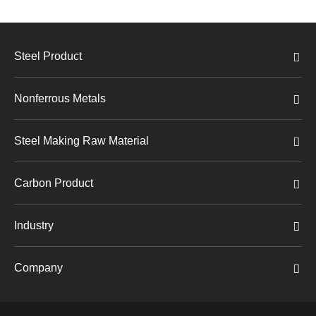
Steel Product
Nonferrous Metals
Steel Making Raw Material
Carbon Product
Industry
Company