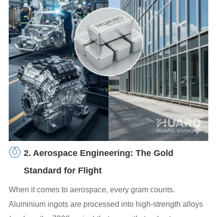
2. Aerospace Engineering: The Gold
Standard for Flight
When it comes to aerospace, every gram counts.
Aluminium ingots are processed into high-strength alloys