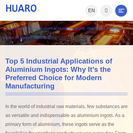
EN
Home
News
Industry News
Top 5 Industrial Applications of Aluminium Ingots: Why It’s the Preferred
Choice for Modern Manufacturing
Top 5 Industrial Applications of
Aluminium Ingots: Why It’s the
Preferred Choice for Modern
Manufacturing
In the world of industrial raw materials, few substances are
as versatile and indispensable as aluminium ingots. As a
primary form of aluminium, these ingots serve as the