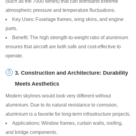
(such as the 7000 series) that can withstand extreme
atmospheric pressure and temperature fluctuations.
Key Uses: Fuselage frames, wing skins, and engine
parts.
Benefit: The high strength-to-weight ratio of aluminium
ensures that aircraft are both safe and cost-effective to
operate.
3. Construction and Architecture: Durability
Meets Aesthetics
Modern skylines would look very different without
aluminium. Due to its natural resistance to corrosion,
aluminium is a favorite for long-term infrastructure projects.
Applications: Window frames, curtain walls, roofing,
and bridge components.