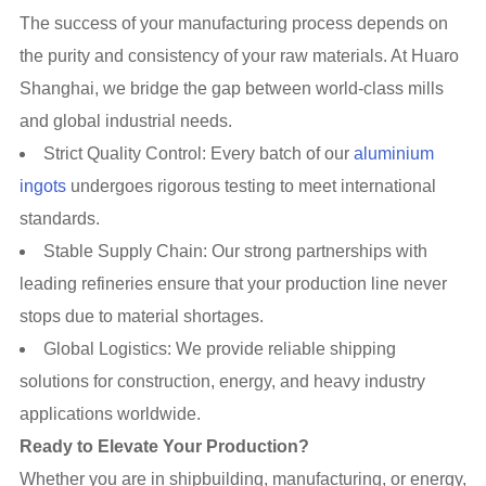
The success of your manufacturing process depends on
the purity and consistency of your raw materials. At Huaro
Shanghai, we bridge the gap between world-class mills
and global industrial needs.
Strict Quality Control: Every batch of our
aluminium
ingots
undergoes rigorous testing to meet international
standards.
Stable Supply Chain: Our strong partnerships with
leading refineries ensure that your production line never
stops due to material shortages.
Global Logistics: We provide reliable shipping
solutions for construction, energy, and heavy industry
applications worldwide.
Ready to Elevate Your Production?
Whether you are in shipbuilding, manufacturing, or energy,