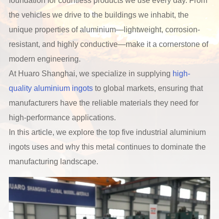
foundation for countless products we use every day. From
the vehicles we drive to the buildings we inhabit, the
unique properties of aluminium—lightweight, corrosion-
resistant, and highly conductive—make it a cornerstone of
modern engineering.
At Huaro Shanghai, we specialize in supplying
high-
quality aluminium ingots
to global markets, ensuring that
manufacturers have the reliable materials they need for
high-performance applications.
In this article, we explore the top five industrial aluminium
ingots uses and why this metal continues to dominate the
manufacturing landscape.