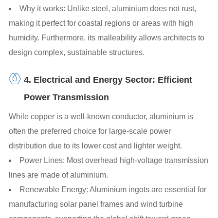
Why it works: Unlike steel, aluminium does not rust,
making it perfect for coastal regions or areas with high
humidity. Furthermore, its malleability allows architects to
design complex, sustainable structures.
4. Electrical and Energy Sector: Efficient
Power Transmission
While copper is a well-known conductor, aluminium is
often the preferred choice for large-scale power
distribution due to its lower cost and lighter weight.
Power Lines: Most overhead high-voltage transmission
lines are made of aluminium.
Renewable Energy: Aluminium ingots are essential for
manufacturing solar panel frames and wind turbine