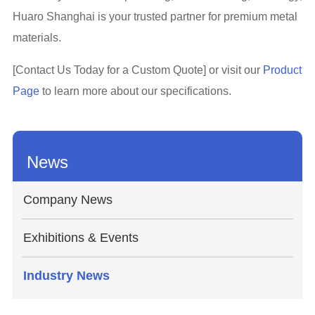
Huaro Shanghai is your trusted partner for premium metal
materials.
[Contact Us Today for a Custom Quote] or visit our
Product
Page
to learn more about our specifications.
News
Company News
Exhibitions & Events
Industry News