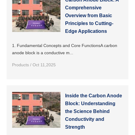
Comprehensive
Overview from Basic
Principles to Cutting-
Edge Applications
1. Fundamental Concepts and Core FunctionsA carbon
anode block is a conductive m...
Products / Oct 11,2025
Inside the Carbon Anode
Block: Understanding
the Science Behind
Conductivity and
Strength