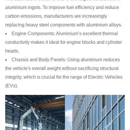
aluminium ingots. To improve fuel efficiency and reduce
carbon emissions, manufacturers are increasingly
replacing heavy steel components with aluminium alloys.
Engine Components: Aluminium’s excellent thermal
conductivity makes it ideal for engine blocks and cylinder
heads.
Chassis and Body Panels: Using aluminium reduces
the vehicle's overall weight without sacrificing structural
integrity, which is crucial for the range of Electric Vehicles
(EVs).