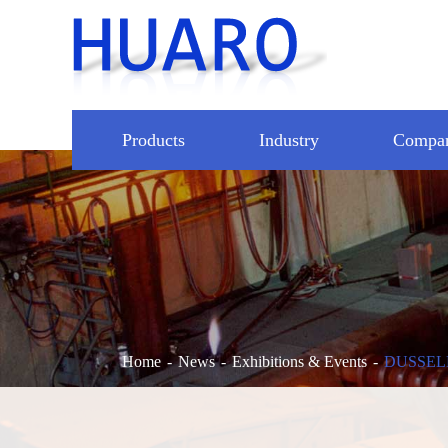
Products
Industry
Compa
Home
News
Exhibitions & Events
DUSSEL