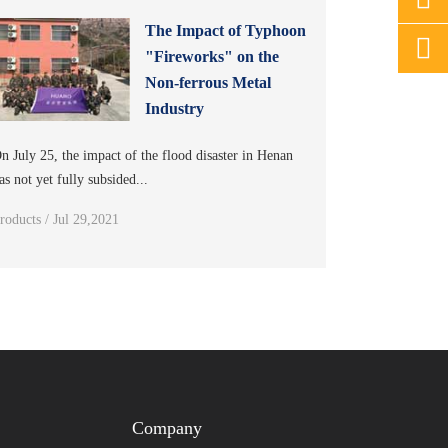
The Impact of Typhoon
"Fireworks" on the
Non-ferrous Metal
Industry
n July 25, the impact of the flood disaster in Henan
as not yet fully subsided...
roducts / Jul 29,2021
Company