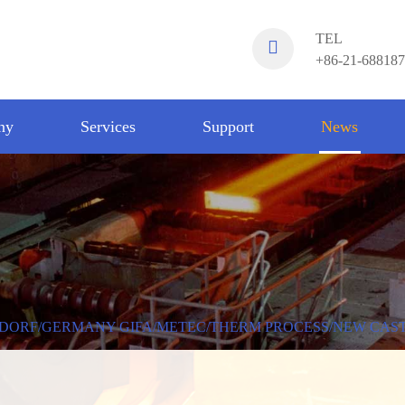
TEL
+86-21-68818
ny
Services
Support
News
DORF/GERMANY GIFA/METEC/THERM PROCESS/NEW CAS