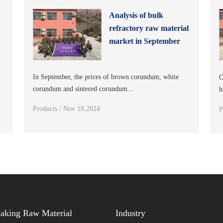
Analysis of bulk
refractory raw material
s
market in September
In September, the prices of brown corundum, white
O
corundum and sintered corundum...
h
Products / Nov 18,2024
P
Making Raw Material
Industry