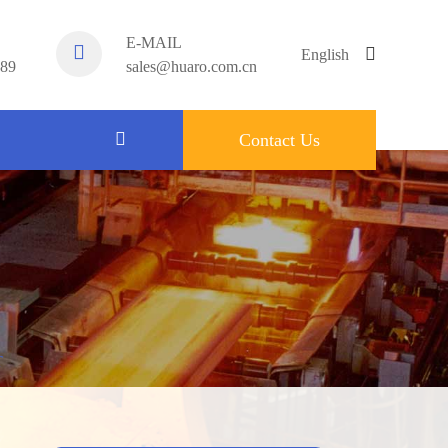
E-MAIL
English
789
sales@huaro.com.cn
English
Contact Us
中文
français
Español
русский
português
T
العربية
tiếng việt