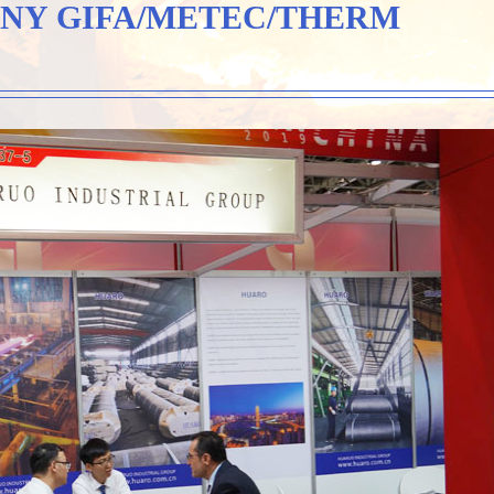
NY GIFA/METEC/THERM