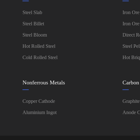
Steel Slab
Iron Ore
Steel Billet
Iron Ore
Steel Bloom
Direct R
Hot Rolled Steel
Steel Pel
Cold Rolled Steel
Hot Briq
Nonferrous Metals
Carbon
Copper Cathode
Graphite
Aluminium Ingot
Anode C