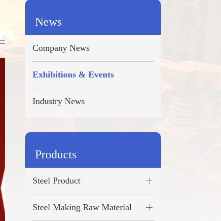
Türkçe
News
ไทย
Company News
فارسی
Exhibitions & Events
română
Industry News
Products
Steel Product
Steel Making Raw Material