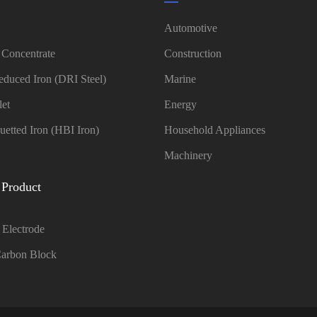
Automotive
 Concentrate
Construction
educed Iron (DRI Steel)
Marine
let
Energy
uetted Iron (HBI Iron)
Household Appliances
Machinery
 Product
 Electrode
arbon Block