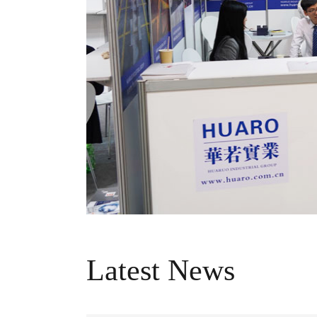
Latest News