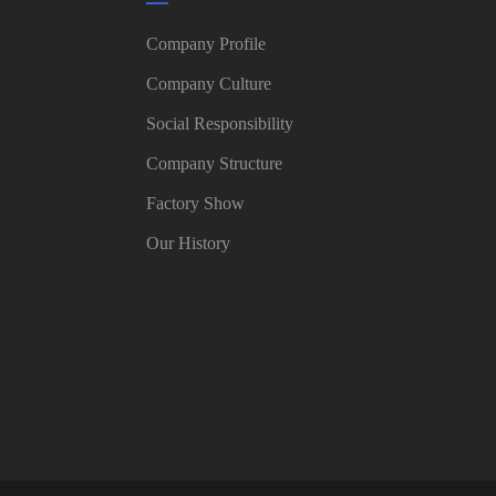
Company Profile
Company Culture
Social Responsibility
Company Structure
Factory Show
Our History