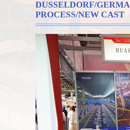
DUSSELDORF/GERMA
PROCESS/NEW CAST