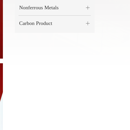
Nonferrous Metals
Carbon Product