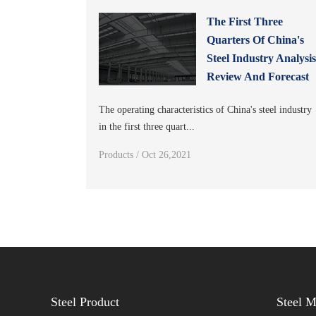
The First Three
Quarters Of China's
Steel Industry Analysi
Review And Forecast
The operating characteristics of China's steel industry
in the first three quart...
Products / Oct 26,2021
Steel Product
Steel 